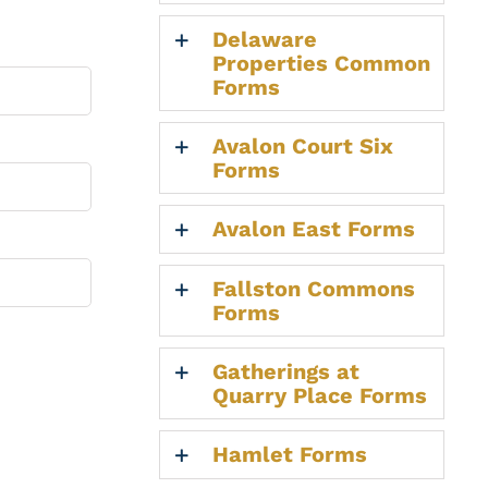
Delaware
Properties Common
Forms
Avalon Court Six
Forms
Avalon East Forms
Fallston Commons
Forms
Gatherings at
Quarry Place Forms
Hamlet Forms