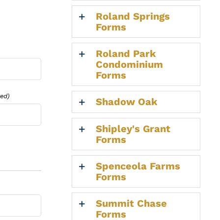
Roland Springs
Forms
Roland Park
Condominium
Forms
red)
Shadow Oak
Shipley's Grant
Forms
Spenceola Farms
Forms
Summit Chase
Forms