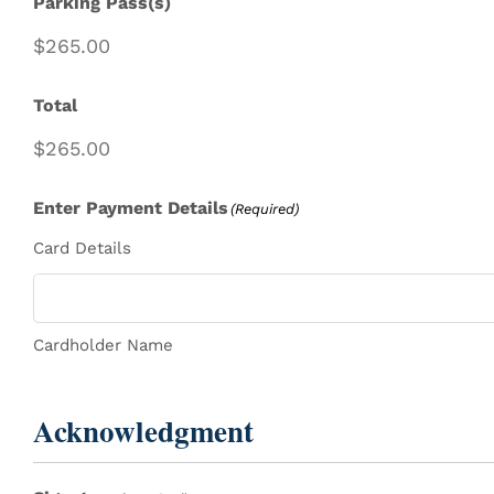
Parking Pass(s)
Total
Enter Payment Details
(Required)
Card Details
Cardholder Name
Acknowledgment