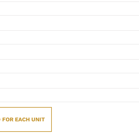
 FOR EACH UNIT