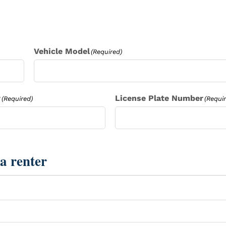
Vehicle Model
(Required)
r
License Plate Number
(Required)
(Requi
a renter