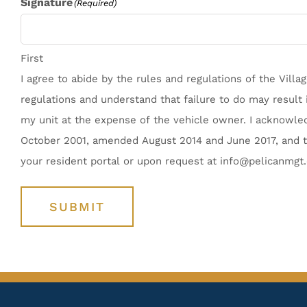
Signature
(Required)
First
I agree to abide by the rules and regulations of the Vill
regulations and understand that failure to do may result i
my unit at the expense of the vehicle owner. I acknowled
October 2001, amended August 2014 and June 2017, and t
your resident portal or upon request at info@pelicanmgt
SUBMIT