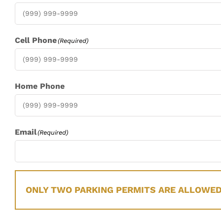
Cell Phone
(Required)
Home Phone
Email
(Required)
ONLY TWO PARKING PERMITS ARE ALLOWED