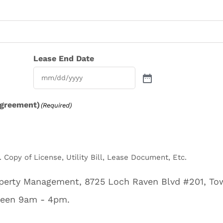
Lease End Date
agreement)
(Required)
 Copy of License, Utility Bill, Lease Document, Etc.
roperty Management, 8725 Loch Raven Blvd #201, T
ween 9am - 4pm.