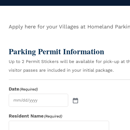
Apply here for your Villages at Homeland Parki
Parking Permit Information
Up to 2 Permit Stickers will be available for pick-up at 
visitor passes are included in your initial package.
Date
(Required)
Resident Name
(Required)