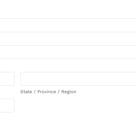
State / Province / Region