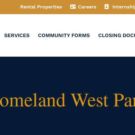
Rental Properties
Careers
Internshi
SERVICES
COMMUNITY FORMS
CLOSING DO
Homeland West Pa