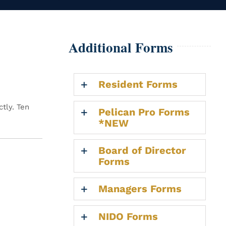
Additional Forms
Resident Forms
tly. Ten
Pelican Pro Forms
*NEW
Board of Director
Forms
Managers Forms
NIDO Forms