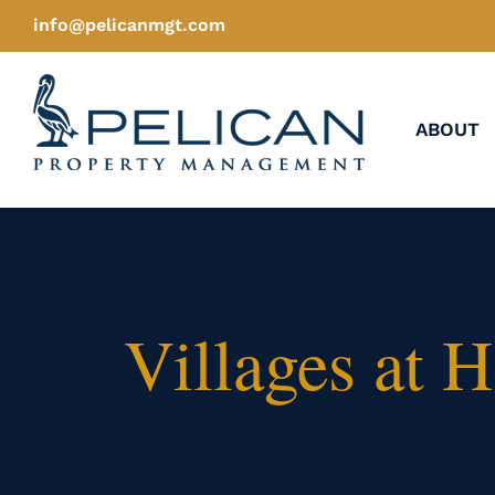
Skip
info@pelicanmgt.com
to
content
ABOUT
Villages at 