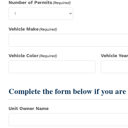
Number of Permits
(Required)
Vehicle Make
(Required)
Vehicle Color
Vehicle Yea
(Required)
Complete the form below if you are 
Unit Owner Name