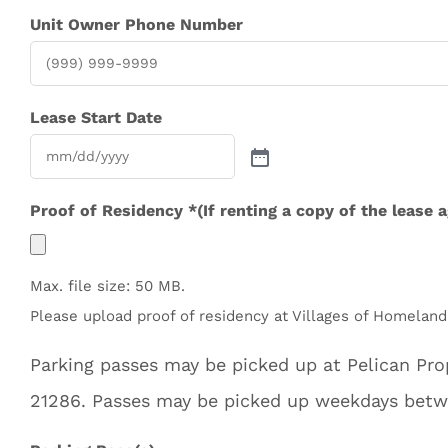
Unit Owner Phone Number
Lease Start Date
Proof of Residency *(If renting a copy of the lease 
Max. file size: 50 MB.
Please upload proof of residency at Villages of Homeland.
Parking passes may be picked up at Pelican P
21286. Passes may be picked up weekdays bet