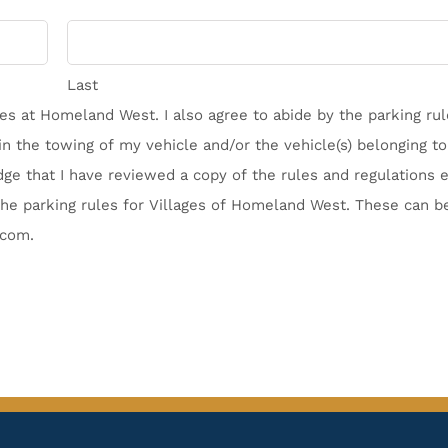
Last
ages at Homeland West. I also agree to abide by the parking ru
n the towing of my vehicle and/or the vehicle(s) belonging to 
ge that I have reviewed a copy of the rules and regulations e
he parking rules for Villages of Homeland West. These can b
.com.