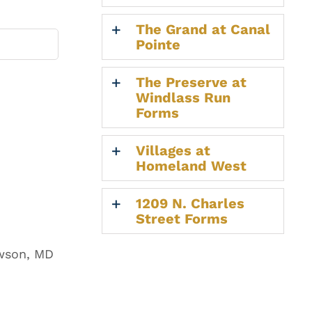
The Grand at Canal
Pointe
The Preserve at
Windlass Run
Forms
Villages at
Homeland West
1209 N. Charles
Street Forms
owson, MD