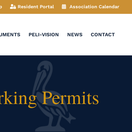
p
Resident Portal
Association Calendar
CUMENTS
PELI-VISION
NEWS
CONTACT
rking Permits