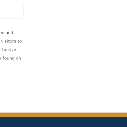
les and
visitors to
ffective
e found on