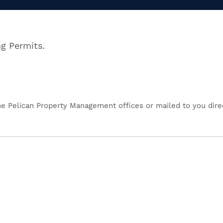
ng Permits.
the Pelican Property Management offices or mailed to you direc