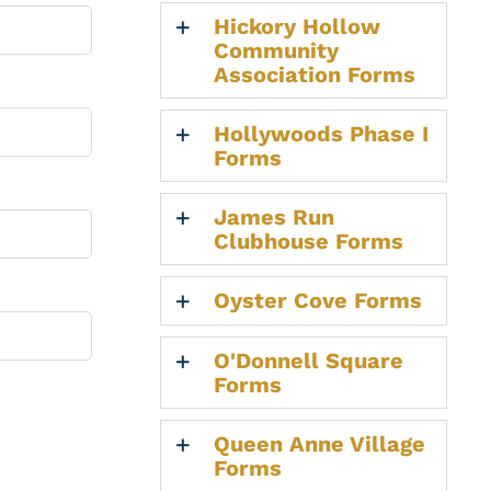
Hickory Hollow
Community
Association Forms
Hollywoods Phase I
Forms
James Run
Clubhouse Forms
Oyster Cove Forms
O'Donnell Square
Forms
Queen Anne Village
Forms