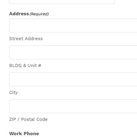
Address
(Required)
Street Address
BLDG & Unit #
City
ZIP / Postal Code
Work Phone