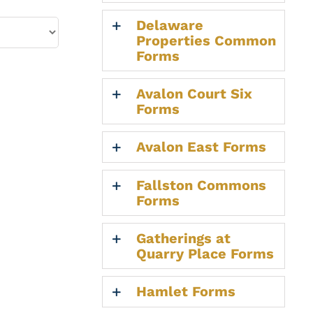
Delaware
Properties Common
Forms
Avalon Court Six
Forms
Avalon East Forms
Fallston Commons
Forms
Gatherings at
Quarry Place Forms
Hamlet Forms