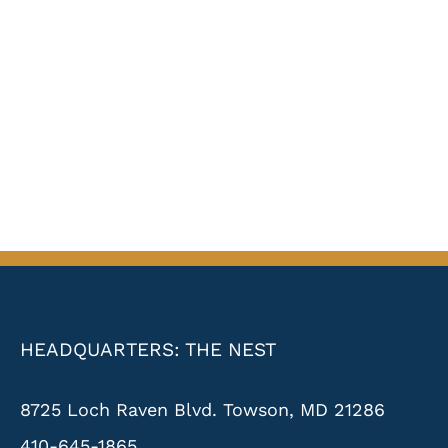
HEADQUARTERS: THE NEST
8725 Loch Raven Blvd. Towson, MD 21286
410-645-1865