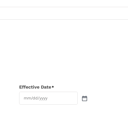
Effective Date
*