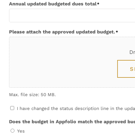
Annual updated budgeted dues total
*
Please attach the approved updated budget.
*
Dr
S
Max. file size: 50 MB.
Upload
I have changed the status description line in the up
consent
*
Does the budget in Appfolio match the approved bu
Yes