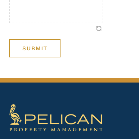
SUBMIT