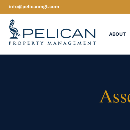
Skip
info@pelicanmgt.com
to
content
ABOUT
Ass