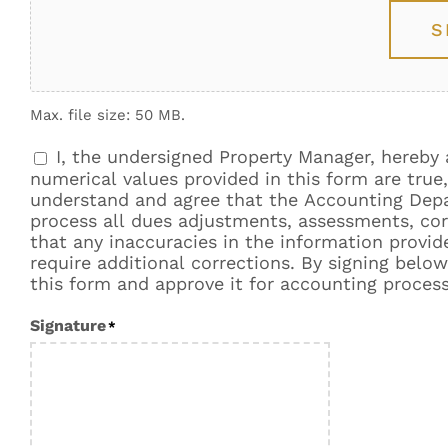
S
Max. file size: 50 MB.
I, the undersigned Property Manager, hereb
Consent
*
numerical values provided in this form are tru
understand and agree that the Accounting Depar
process all dues adjustments, assessments, corr
that any inaccuracies in the information provi
require additional corrections. By signing below,
this form and approve it for accounting process
Signature
*