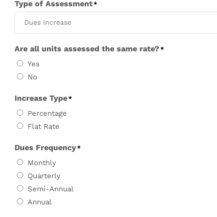
Type of Assessment
*
Are all units assessed the same rate?
*
Yes
No
Increase Type
*
Percentage
Flat Rate
Dues Frequency
*
Monthly
Quarterly
Semi-Annual
Annual