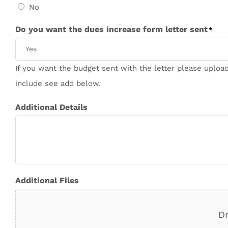
No
Do you want the dues increase form letter sent
*
If you want the budget sent with the letter please upload
include see add below.
Additional Details
Additional Files
Dr