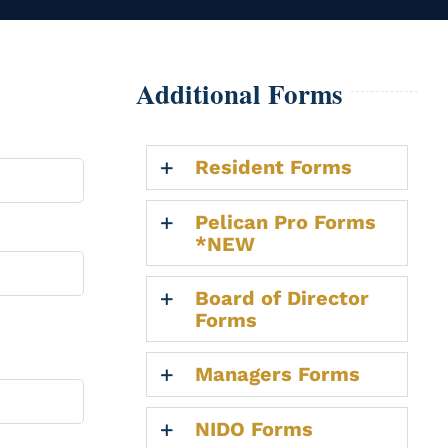
Additional Forms
Resident Forms
Pelican Pro Forms
*NEW
Board of Director
Forms
Managers Forms
NIDO Forms