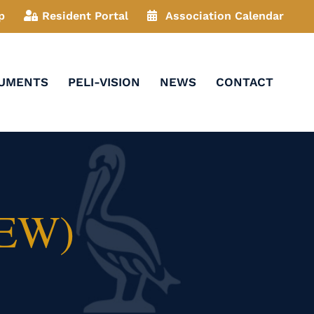
p
Resident Portal
Association Calendar
CUMENTS
PELI-VISION
NEWS
CONTACT
NEW)