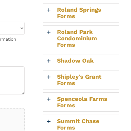
Roland Springs
Forms
Roland Park
Condominium
ormation
Forms
Shadow Oak
Shipley's Grant
Forms
Spenceola Farms
Forms
Summit Chase
Forms