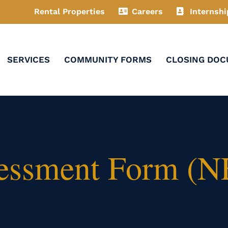
Rental Properties
Careers
Internshi
SERVICES
COMMUNITY FORMS
CLOSING DO
essment Form (