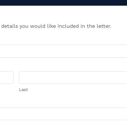
 details you would like included in the letter.
Last