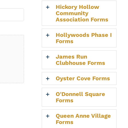
Hickory Hollow
Community
Association Forms
Hollywoods Phase I
Forms
James Run
Clubhouse Forms
Oyster Cove Forms
O'Donnell Square
Forms
Queen Anne Village
Forms