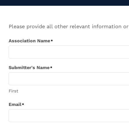
Please provide all other relevant information or
Association Name
*
Submitter's Name
*
First
Email
*