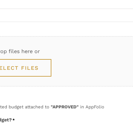
op files here or
ELECT FILES
dated budget attached to
"APPROVED"
in AppFolio
dget?
*