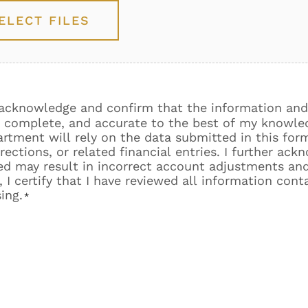
ELECT FILES
y acknowledge and confirm that the information and
e, complete, and accurate to the best of my knowled
tment will rely on the data submitted in this for
ections, or related financial entries. I further ack
ded may result in incorrect account adjustments an
 I certify that I have reviewed all information cont
ing.
*