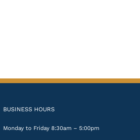
BUSINESS HOURS
Monday to Friday 8:30am – 5:00pm