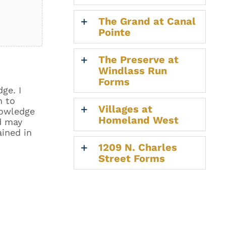
The Grand at Canal
Pointe
The Preserve at
Windlass Run
Forms
ge. I
m to
Villages at
nowledge
Homeland West
d may
ained in
1209 N. Charles
Street Forms