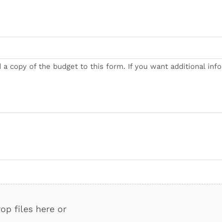
 a copy of the budget to this form. If you want additional inf
op files here or