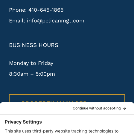
Phone:
410-645-1865
Email:
info@pelicanmgt.com
BUSINESS HOURS
Monday to Friday
8:30am – 5:00pm
PROPERTY MANAGER
PORTAL