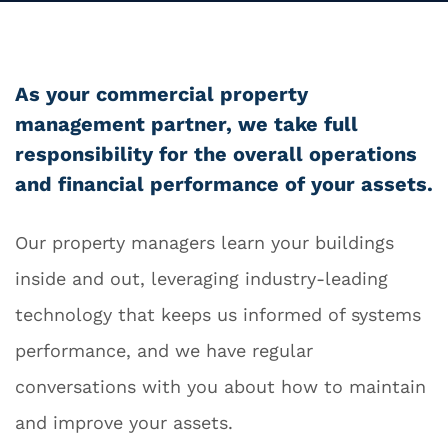
As your commercial property
management partner, we take full
responsibility for the overall operations
and financial performance of your assets.
Our property managers learn your buildings
inside and out, leveraging industry-leading
technology that keeps us informed of systems
performance, and we have regular
conversations with you about how to maintain
and improve your assets.