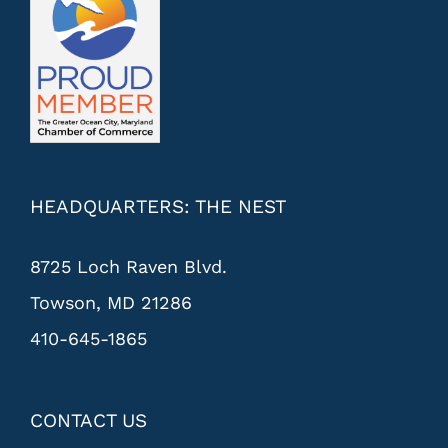
HEADQUARTERS: THE NEST
8725 Loch Raven Blvd.
Towson, MD 21286
410-645-1865
CONTACT US