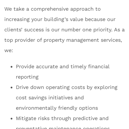
We take a comprehensive approach to
increasing your building’s value because our
clients’ success is our number one priority. As a
top provider of property management services,
we:
Provide accurate and timely financial
reporting
Drive down operating costs by exploring
cost savings initiatives and
environmentally friendly options
Mitigate risks through predictive and
preventative maintenance operations