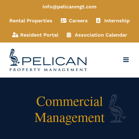
Skip
info@pelicanmgt.com
to
Rental Properties
Careers
Internship
content
Resident Portal
Association Calendar
Commercial
Management