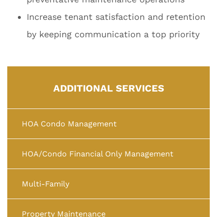
Increase tenant satisfaction and retention
by keeping communication a top priority
ADDITIONAL SERVICES
HOA Condo Management
HOA/Condo Financial Only Management
Multi-Family
Property Maintenance