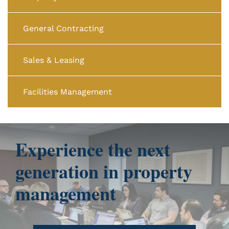
General Contracting
Sales & Leasing
Facilities Management
Experience the next
generation in property
management