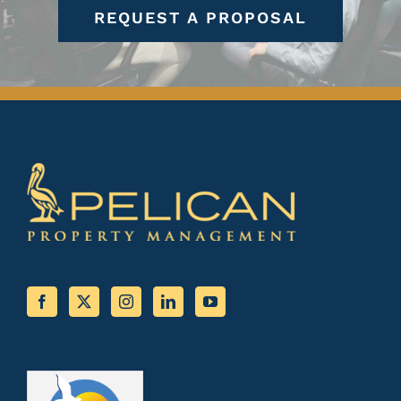
REQUEST A PROPOSAL