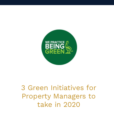
3 Green Initiatives for
Property Managers to
take in 2020