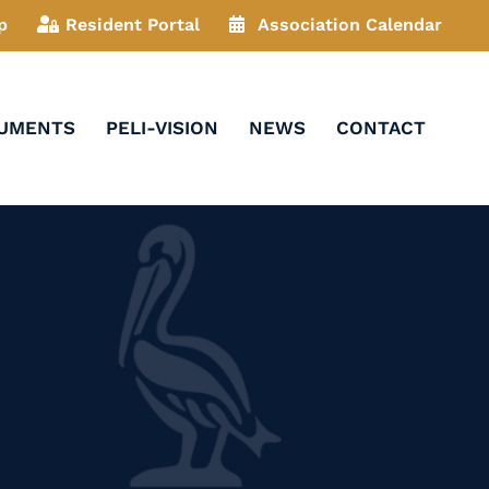
p
Resident Portal
Association Calendar
CUMENTS
PELI-VISION
NEWS
CONTACT