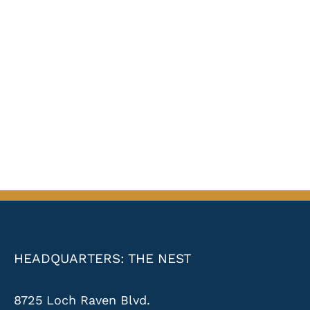
HEADQUARTERS: THE NEST
8725 Loch Raven Blvd.