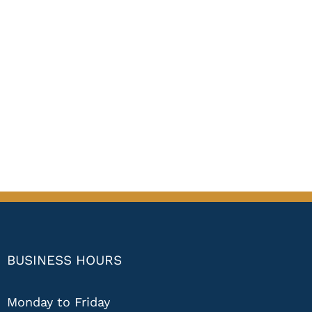
BUSINESS HOURS
Monday to Friday