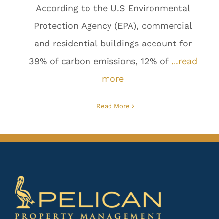
According to the U.S Environmental
Protection Agency (EPA), commercial
and residential buildings account for
39% of carbon emissions, 12% of
...read
more
Read More