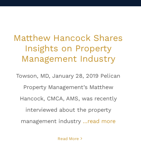
Matthew Hancock Shares
Insights on Property
Management Industry
Towson, MD, January 28, 2019 Pelican
Property Management’s Matthew
Hancock, CMCA, AMS, was recently
interviewed about the property
management industry
...read more
Read More