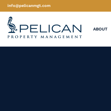
Skip
info@pelicanmgt.com
to
content
ABOUT