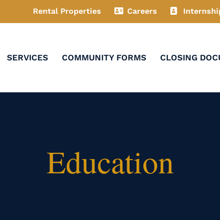
Rental Properties
Careers
Internshi
SERVICES
COMMUNITY FORMS
CLOSING DO
Education