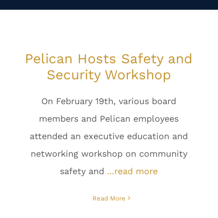
Pelican Hosts Safety and
Security Workshop
On February 19th, various board
members and Pelican employees
attended an executive education and
networking workshop on community
safety and
...read more
Read More